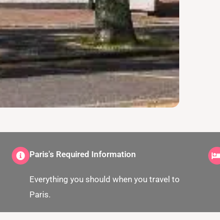
Paris's Required Information
Everything you should when you travel to
Paris.