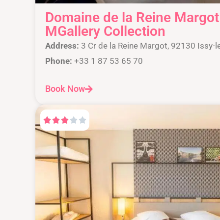
Domaine de la Reine Margot 
MGallery Collection
Address:
3 Cr de la Reine Margot, 92130 Issy-l
Phone:
+33 1 87 53 65 70
Book Now