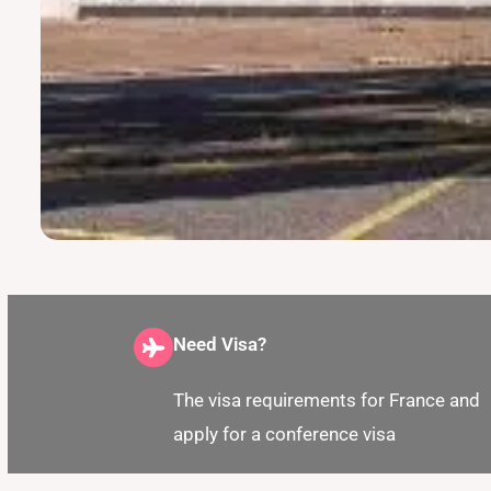
Need Visa?
The visa requirements for France and
apply for a conference visa