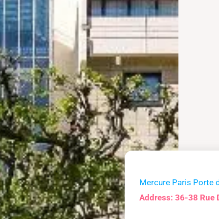
Mercure Paris Porte 
Address: 36-38 Rue 