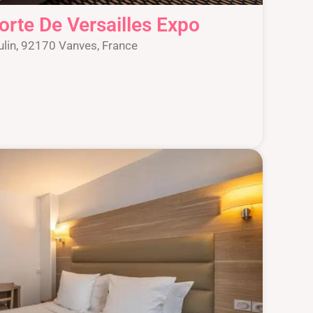
orte De Versailles Expo
lin, 92170 Vanves, France