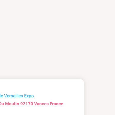
de Versailles Expo
Du Moulin 92170 Vanves France