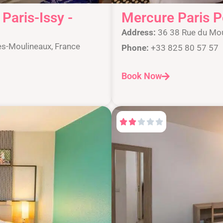
Paris-Issy -
Mercure Paris P
Address:
36 38 Rue du Mou
es-Moulineaux, France
Phone:
+33 825 80 57 57
Book Now