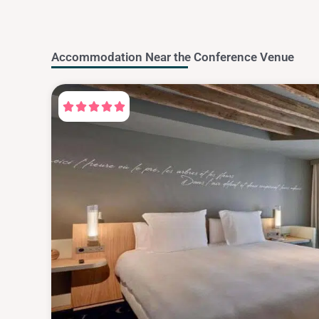
Accommodation Near the Conference Venue