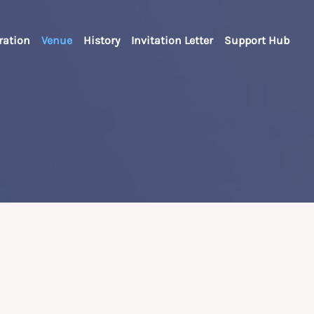
ration
Venue
History
Invitation Letter
Support Hub