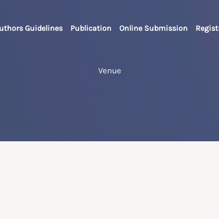
uthors Guidelines
Publication
Online Submission
Regist
Venue