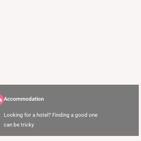
Accommodation
Looking for a hotel? Finding a good one
can be tricky