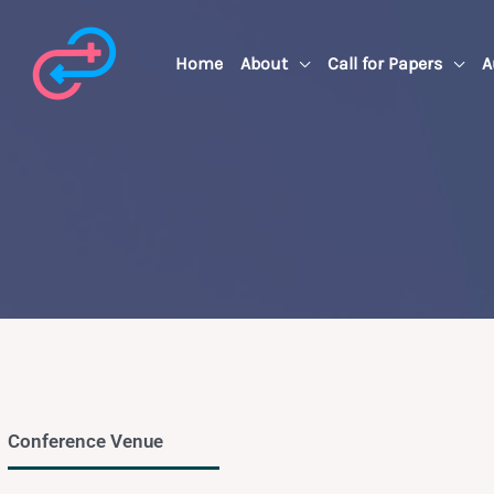
Skip
to
Home
About
Call for Papers
A
content
Conference Venue